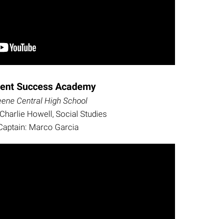
dent Success Academy
eene Central High School
Charlie Howell, Social Studies
Captain: Marco Garcia