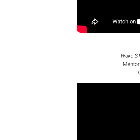
Wake ST
Mentor: