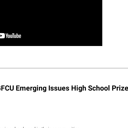
 LGFCU Emerging Issues High School Prize