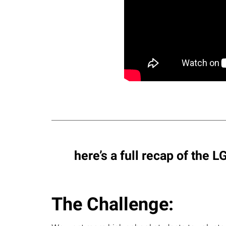
here’s a full recap of the
The Challenge: