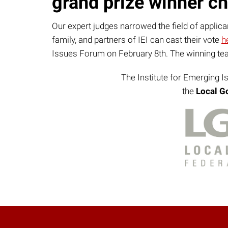
grand prize winner ch
Our expert judges narrowed the field of applic
family, and partners of IEI can cast their vote
h
Issues Forum on February 8th. The winning team
The Institute for Emerging I
the
Local G