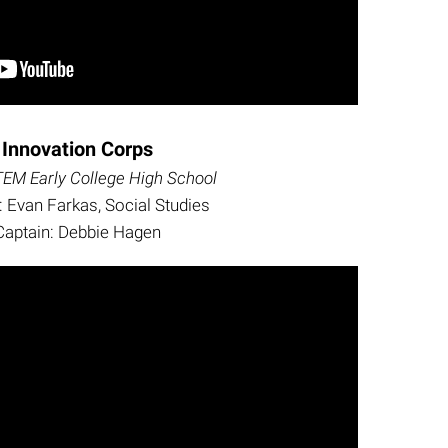
Innovation Corps
EM Early College High School
 Evan Farkas, Social Studies
Captain: Debbie Hagen