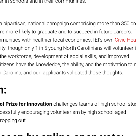
r in schools and in their communities.
a bipartisan, national campaign comprising more than 350 cr
re more likely to graduate and to succeed in future careers. 
mmunities with healthier local economies. IEI’s own
Civic Hea
y: though only 1 in 5 young North Carolinians will volunteer i
o the workforce, development of social skills, and improved
tizens have the knowledge, the ability, and the motivation to
h Carolina, and our applicants validated those thoughts.
n:
 Prize for Innovation
challenges teams of high school stu
uccessfully encouraging volunteerism by high school-aged
dropping out.