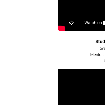
Stu
Gr
Mentor: 