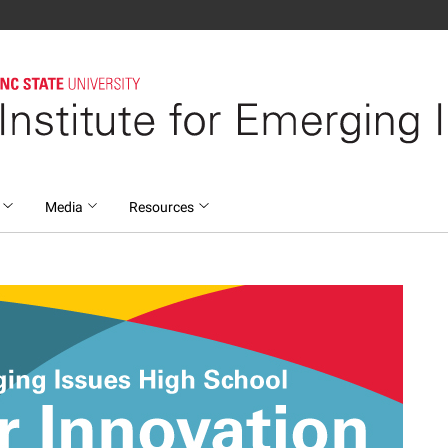
s
Media
Resources
ging Issues High Sch