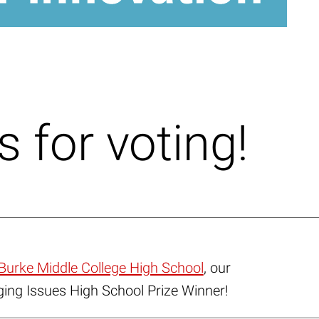
 for voting!
Burke Middle College High School
, our
ng Issues High School Prize Winner!