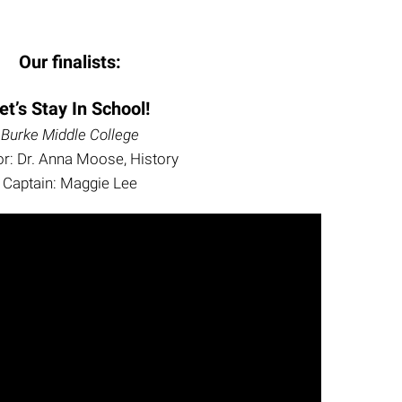
Our finalists:
et’s Stay In School!
Burke Middle College
r: Dr. Anna Moose, History
Captain: Maggie Lee