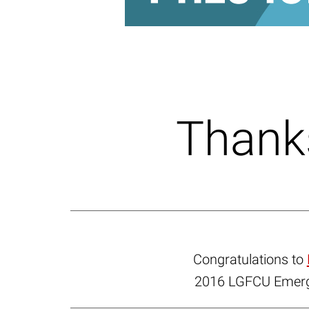
Thanks
Congratulations to
2016 LGFCU Emergi