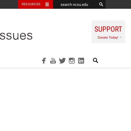
RESOURCES
SUPPORT
Donate Today!
Search
facebook
youtube
twitter
instagram
linkedin
ool Prize for Innova