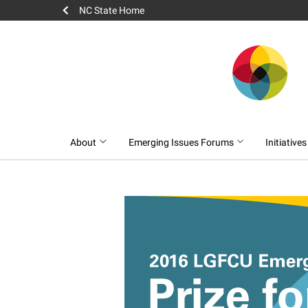
NC State Home
About
Emerging Issues Forums
Initiative
2016 LGFCU Emer