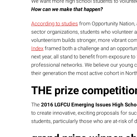
We want more high school students to voluntee
How can we make that happen?
According to studies
from Opportunity Nation, 
sector organizations, students who volunteer a
volunteerism builds stronger, more vibrant co
Index
framed both a challenge and an opportunit
next year, all stand to benefit from exposure t
professional networks. We believe our young ci
their generation the most active cohort in Nort
THE prize competitio
The
2016 LGFCU Emerging Issues High School
to create innovative, exciting proposals for s
students, particularly those who are at-risk of 