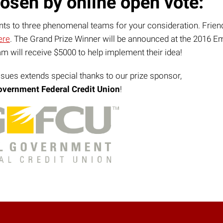
osen by online open vote:
ants to three phenomenal teams for your consideration. Frien
ere
. The Grand Prize Winner will be announced at the 2016 E
 will receive $5000 to help implement their idea!
ssues extends special thanks to our prize sponsor,
overnment Federal Credit Union
!